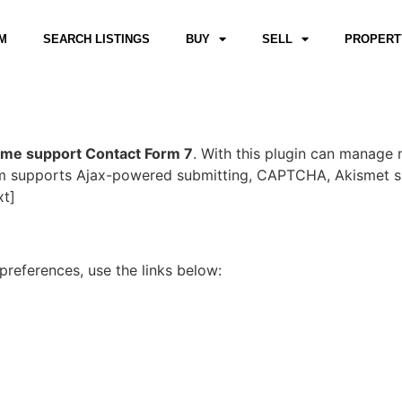
M
SEARCH LISTINGS
BUY
SELL
PROPERT
eme support Contact Form 7
. With this plugin can manage 
orm supports Ajax-powered submitting, CAPTCHA, Akismet s
xt]
references, use the links below: