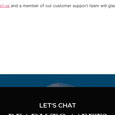
ct us
and a member of our customer support team will glad
LET'S CHAT