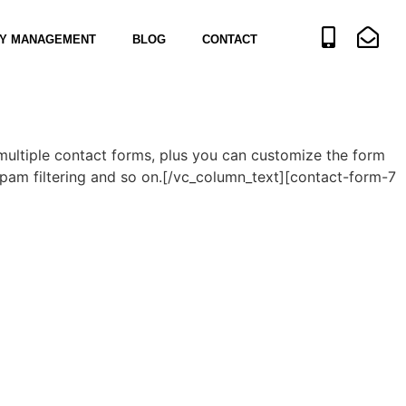
Y MANAGEMENT
BLOG
CONTACT
multiple contact forms, plus you can customize the form
pam filtering and so on.[/vc_column_text][contact-form-7