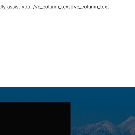
ly assist you.[/vc_column_text][vc_column_text]