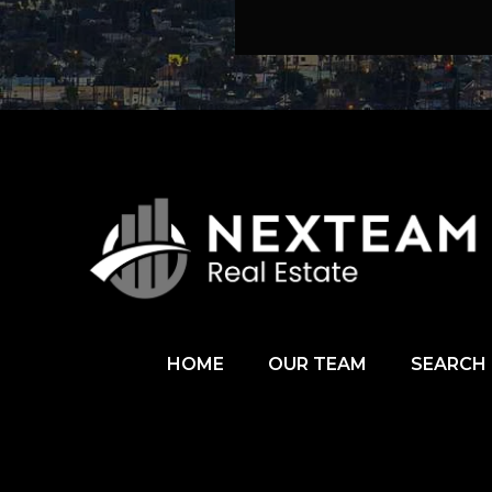
HOME
OUR TEAM
SEARCH 