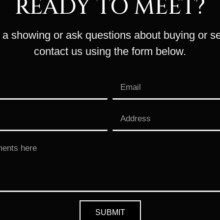
READY TO MEET?
a showing or ask questions about buying or se
contact us using the form below.
SUBMIT