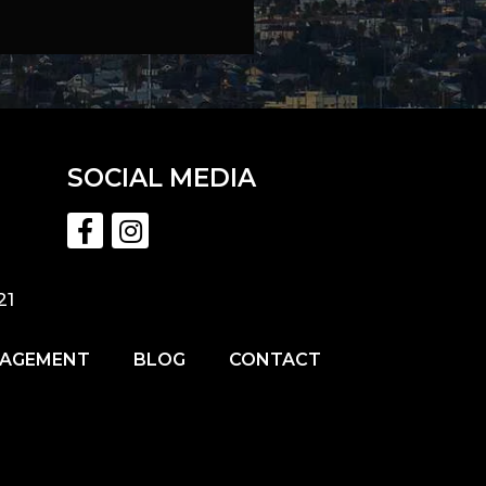
SOCIAL MEDIA
21
NAGEMENT
BLOG
CONTACT