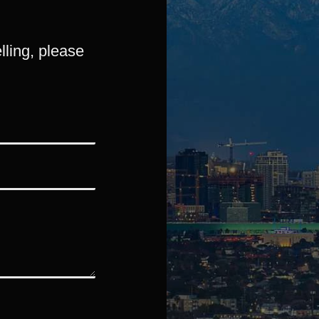
lling, please