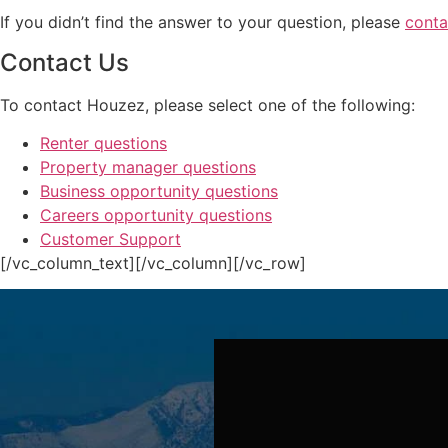
If you didn’t find the answer to your question, please
conta
Contact Us
To contact Houzez, please select one of the following:
Renter questions
Property manager questions
Business opportunity questions
Careers opportunity questions
Customer Support
[/vc_column_text][/vc_column][/vc_row]