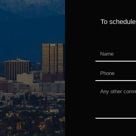
To schedule 