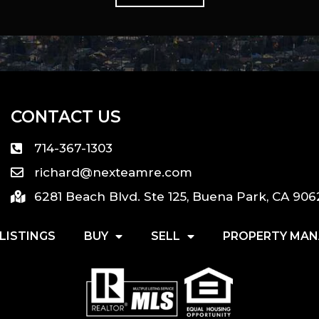
CONTACT US
714-367-1303
richard@nexteamre.com
6281 Beach Blvd. Ste 125, Buena Park, CA 906
LISTINGS
BUY
SELL
PROPERTY MA