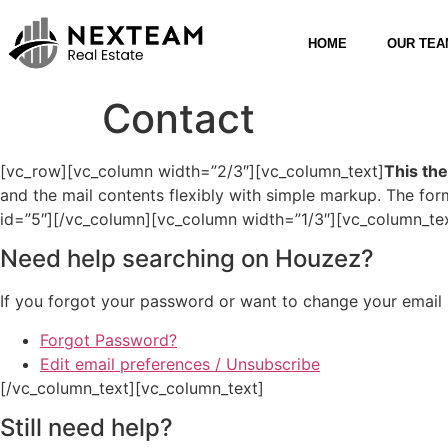
HOME
OUR TEA
Contact
[vc_row][vc_column width=”2/3″][vc_column_text]
This th
and the mail contents flexibly with simple markup. The f
id=”5″][/vc_column][vc_column width=”1/3″][vc_column_te
Need help searching on Houzez?
If you forgot your password or want to change your email p
Forgot Password?
Edit email preferences / Unsubscribe
[/vc_column_text][vc_column_text]
Still need help?